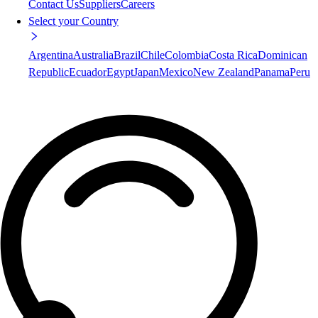
Contact Us
Suppliers
Careers
Select your Country
Argentina
Australia
Brazil
Chile
Colombia
Costa Rica
Dominican
Republic
Ecuador
Egypt
Japan
Mexico
New Zealand
Panama
Peru