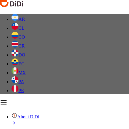
AR
CL
CO
CR
DO
EC
MX
PA
PE
About DiDi