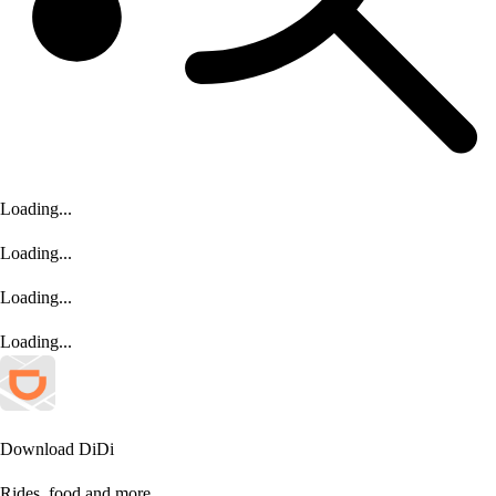
Loading...
Loading...
Loading...
Loading...
Download DiDi
Ride
s
, food and more